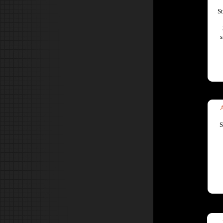
S
s
S