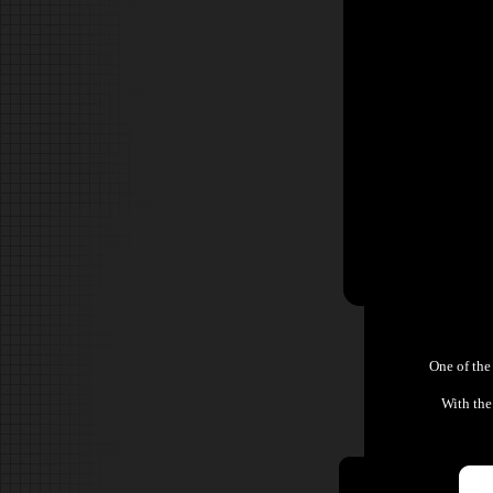
One of the
With the