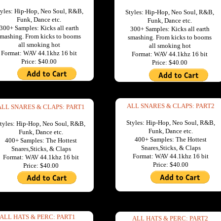
tyles: Hip-Hop, Neo Soul, R&B,
Styles: Hip-Hop, Neo Soul, R&B,
Funk, Dance etc.
Funk, Dance etc.
300+ Samples: Kicks all earth
300+ Samples: Kicks all earth
mashing. From kicks to booms
smashing. From kicks to booms
all smoking hot
all smoking hot
Format: WAV 44.1khz 16 bit
Format: WAV 44.1khz 16 bit
Price: $40.00
Price: $40.00
ALL SNARES & CLAPS: PART2
ALL SNARES & CLAPS: PART1
Styles: Hip-Hop, Neo Soul, R&B,
tyles: Hip-Hop, Neo Soul, R&B,
Funk, Dance etc.
Funk, Dance etc.
400+ Samples: The Hottest
400+ Samples: The Hottest
Snares,Sticks, & Claps
Snares,Sticks, & Claps
Format: WAV 44.1khz 16 bit
Format: WAV 44.1khz 16 bit
Price: $40.00
Price: $40.00
ALL HATS & PERC: PART1
ALL HATS & PERC: PART2