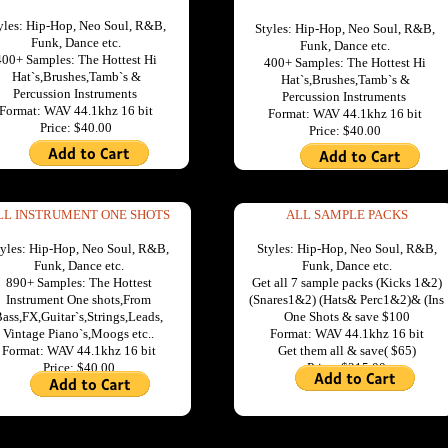
yles: Hip-Hop, Neo Soul, R&B,
Styles: Hip-Hop, Neo Soul, R&B,
Funk, Dance etc.
Funk, Dance etc.
400+ Samples: The Hottest Hi
400+ Samples: The Hottest Hi
Hat`s,Brushes,Tamb`s &
Hat`s,Brushes,Tamb`s &
Percussion Instruments
Percussion Instruments
Format: WAV 44.1khz 16 bit
Format: WAV 44.1khz 16 bit
Price: $40.00
Price: $40.00
LL INSTRUMENT ONE SHOTS
ALL SAMPLE PACKS
tyles: Hip-Hop, Neo Soul, R&B,
Styles: Hip-Hop, Neo Soul, R&B,
Funk, Dance etc.
Funk, Dance etc.
890+ Samples: The Hottest
Get all 7 sample packs (Kicks 1&2)
Instrument One shots,From
(Snares1&2) (Hats& Perc1&2)& (Ins
ass,FX,Guitar`s,Strings,Leads,
One Shots & save $100
Vintage Piano`s,Moogs etc..
Format: WAV 44.1khz 16 bit
Format: WAV 44.1khz 16 bit
Get them all & save( $65)
Price: $40.00
Price: $215.00