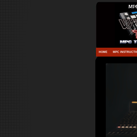
HOME
MPC INSTRUCTI