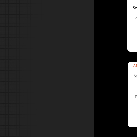
St
A
S
B