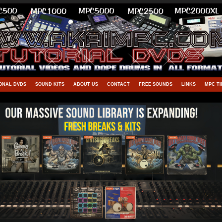
ONAL DVDS
SOUND KITS
ABOUT US
CONTACT
FREE SOUNDS
LINKS
MPC TI