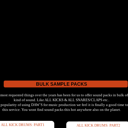
BULK SAMPLE PACKS
 most requested things over the years has been for us to offer sound packs in bulk of
kind of sound. Like ALL KICKS & ALL SNARES/CLAPS etc..
 popularity of using DAW`S for music production we feel it is finally a good time to
this service. You wont find sound packs this hot anywhere also on the planet.
ALL KICK DRUMS: PART1
ALL KICK DRUMS: PART2