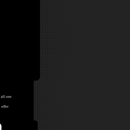
 all one
 offer