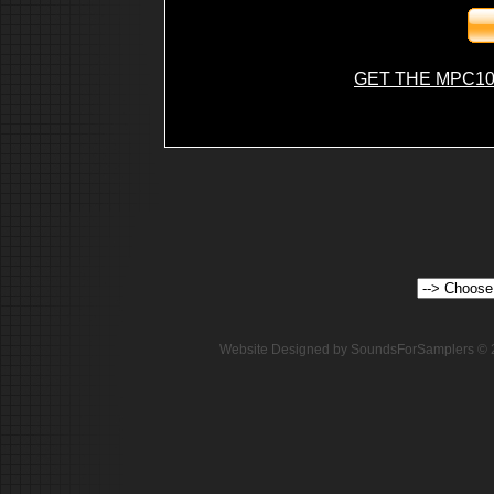
GET THE MPC10
Website Designed
by SoundsForSamplers ©