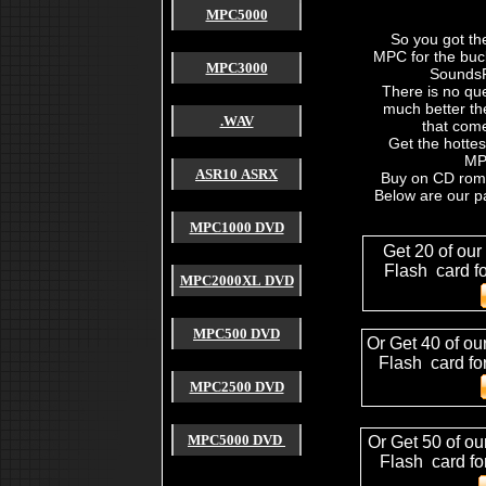
akai mpc 2500
MPC5000
akai mpc forum
akai mpc 2000 xl
So you got th
akai mpc free sound
MPC for the buc
used akai mpc
MPC3000
SoundsF
cheap akai mpc
akai mpc sample
There is no que
4000 akai hardware mpc
much better th
akai mpc payment
.WAV
that come
akai mpc for sale
Get the hottes
akai mpc sound
MPC
akai mpc tutorial
ASR10 ASRX
akai mpc 2000 manual
Buy on CD rom 
akai mpc software
Below are our p
akai mpc video
mpc sound
MPC1000 DVD
free mpc sound
mpc 1000 sound
Get 20 of our
mpc 2000 sound
Flash card f
akai mpc free sound
MPC2000XL DVD
mpc 4000 sound
sound for mpc 2000xl
mpc 2000 free sound
akai mpc sound akai mpc 2000xl
MPC500 DVD
Or Get 40 of ou
mpc 2000xl mcd
sound for mpc 2000xl
mpc 2000xl tutorial
Flash card fo
4000 akai mpc
4000 8000 mpc mv roland vs
MPC2500 DVD
4000 mpc sound
4000 mpc review
,drum kits for mpc2000,drums for mpc2000,drums for 
mpc3000,drum samples mpc3000,drum samples,how to mak
MPC5000 DVD
Or Get 50 of ou
akai mpc 1000
mpc 1000 sound
Flash card fo
mpc 1000 tip
mpc 1000 sample