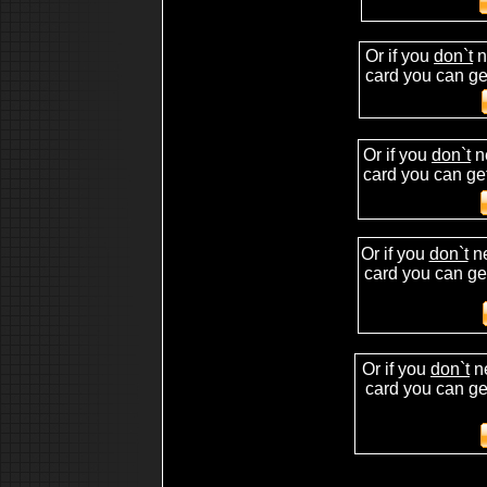
hip hop drum kit
free hip hop drum kit
download drum hip hop kit sample sound
Or if you
don`t
n
mpc2500
mpc 2500
card you can get
making beat
beat making studio
making your own music beat
beat making contest
beat making site
Or if you
don`t
n
fruity loop beat making
beat making on the mpc2000xl
card you can get
making beat on mpc
hip hop kits, fruity loops sounds,wavs for fruity loops,
Or if you
don`t
ne
card you can ge
Or if you
don`t
n
card you can get