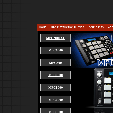
HOME
MPC INSTRUCTIONAL DVDS
SOUND KITS
ABO
MPC2000XL
MPC4000
MPC500
MPC2500
MPC1000
MPC2000
MPC5000