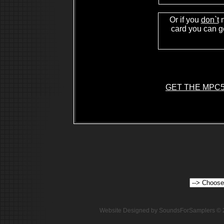
Or if you
don`t
n
card you can ge
GET THE MPC5
Website Designed
by SoundsForSamplers ©