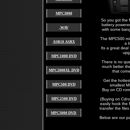
MPC3000
So you got the
battery powere
.WAV
with some ban
The MPC500 might
ASR10 ASRX
a l
Its a great dea
akai mpc 2000
upg
akai mpc 2000xl
MPC1000 DVD
akai mpc 1000
akai mpc 4000
There is no que
akai mpc 3000
much better th
akai mpc 60
MPC2000XL DVD
that come
akai mpc 2500
akai mpc forum
akai mpc 2000 xl
Get the hottes
akai mpc free sound
MPC500 DVD
smallest M
used akai mpc
Buy on CD rom 
cheap akai mpc
akai mpc sample
4000 akai hardware mpc
MPC2500 DVD
(Buying on Cdr
akai mpc payment
easily hook the
akai mpc for sale
transfer the fil
akai mpc sound
MPC5000 DVD
akai mpc tutorial
akai mpc 2000 manual
Below are our p
akai mpc software
akai mpc video
mpc sound