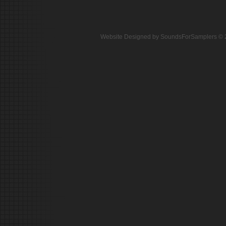
Website Designed
by SoundsForSamplers ©