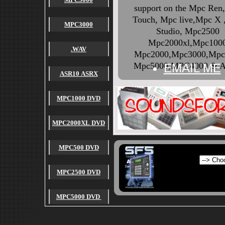
support on the Mpc Ren
Touch, Mpc live,Mpc X
MPC3000
Studio, Mpc2500
Mpc2000xl,Mpc100
.WAV
Mpc2000,Mpc3000,Mpc
Mpc5000,MPC4000 & A
EMAIL ME
ASR10 ASRX
MPC1000 DVD
MPC2000XL DVD
MPC500 DVD
MPC2500 DVD
MPC5000 DVD