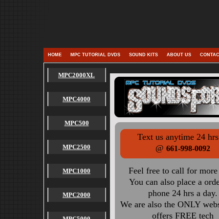
HOME
MPC TUTORIAL DVDS
SOUND KITS
ABOUT US
CONTAC
MPC2000XL
MPC4000
MPC500
Text us anytime 24 hrs
MPC2500
@
661-998-0092
Feel free to call for more
MPC1000
You can also place a ord
phone 24 hrs a day.
MPC2000
We are also the ONLY websi
offers FREE tech
MPC5000