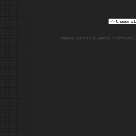
Website Designed
by SoundsForSamplers ©