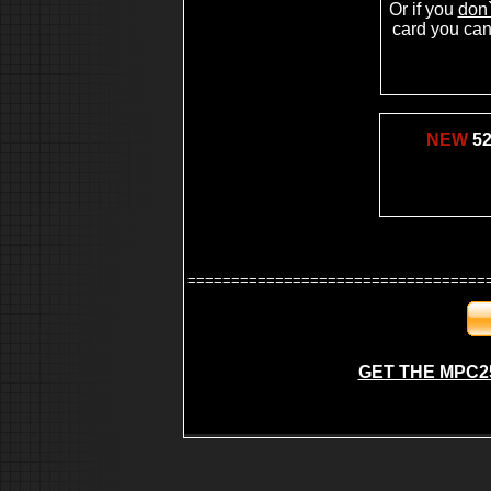
Or if you
don`
mpc2500
mpc 2500
card you can 
making beat
beat making studio
making your own music beat
beat making contest
beat making site
fruity loop beat making
beat making on the mpc2000xl
NEW
52
making beat on mpc
hip hop kits, fruity loops sounds,wavs for fruity
loops,underground hip hop production, underground hip
producers
==================================
GET THE MPC2