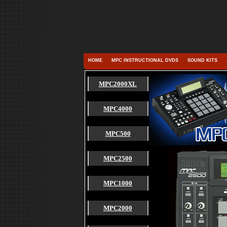
HOME
MPC INSTRUCTIONAL DVDS
SOUND KITS
MPC2000XL
MPC4000
MPC500
MPC2500
MPC1000
MPC2000