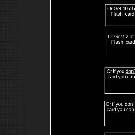
akai mpc for sale
akai mpc sound
Or Get 40 of 
akai mpc tutorial
akai mpc 2000 manual
Flash card
akai mpc software
akai mpc video
mpc sound
free mpc sound
mpc 1000 sound
mpc 2000 sound
Or Get 52 of
akai mpc free sound
Flash card
mpc 4000 sound
sound for mpc 2000xl
mpc 2000 free sound
akai mpc sound
akai mpc 2000xl
mpc 2000xl mcd
sound for mpc 2000xl
Or if you
don`
mpc 2000xl tutorial
4000 akai mpc
card you can 
4000 8000 mpc mv roland vs
4000 mpc sound
4000 mpc review
,drum kits for mpc2000,drums for mpc2000,drums for
mpc2000xl,drums for mpc3000,mpc3000 sounds,mpc3
drums,drum sounds mpc3000,drum samples mpc3000,
samples,how to make beats,hip hop beats for sale,beats
Or if you
don`
sale
card you can 
akai mpc 1000
mpc 1000 sound
mpc 1000 tip
mpc 1000 sample
hip hop drum kit
free hip hop drum kit
download drum hip hop kit sample sound