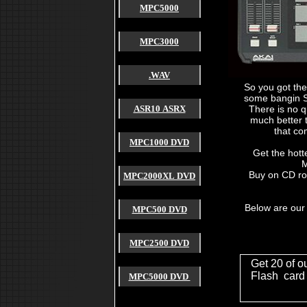
MPC5000
MPC3000
.WAV
So you got th
some bangin S
ASR10 ASRX
There is no q
much better 
that co
MPC1000 DVD
Get the hott
M
Buy on CD ro
akai mpc 2000
MPC2000XL DVD
akai mpc 2000xl
akai mpc 1000
akai mpc 4000
Below are our
MPC500 DVD
akai mpc 3000
akai mpc 60
akai mpc 2500
akai mpc forum
MPC2500 DVD
akai mpc 2000 xl
akai mpc free sound
Get 20 of o
used akai mpc
cheap akai mpc
Flash card
MPC5000 DVD
akai mpc sample
4000 akai hardware mpc
akai mpc payment