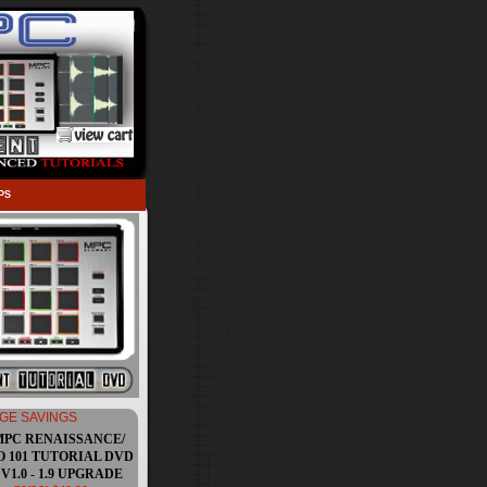
PS
GE SAVINGS
MPC RENAISSANCE/
O 101 TUTORIAL DVD
V1.0 - 1.9 UPGRADE