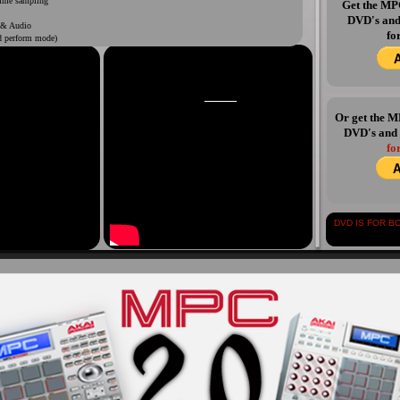
ime sampling
Get the M
DVD's an
 & Audio
fo
d perform mode)
pping
Y NOW AVAILABLE
Or get the
DVD's and
fo
DVD IS FOR BOTH