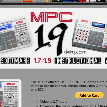
The MPC Software OS 1.7 -1.8- 1.9 update's are 
to make this 90 chapter Instructional video.Order 
only $32.
Video is 2.7 hours
Covers all the major features of OS 1.7 thro