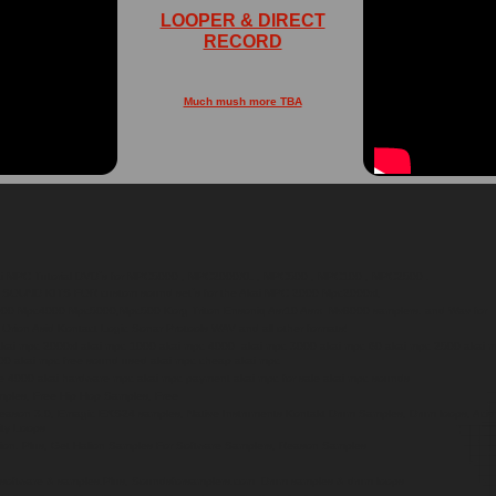
LOOPER & DIRECT
RECORD
Much mush more TBA
ai MPC Tutorial DVD`s for MPC5000 , MPC2000XL , MPC500 , MPC100 , MPC2500 .
UND KITS FOR custom sound set`s for the Akai MPC 2000 Mpc2000xl,
0 Mpc4000 Mpc5000,Mpc500 Korg Triton Ensoniq Asr10 Asrx Mv8000 samplers. and Wav for
 Orion Asid Kontact Logic Sonar Protools WAV and all other formats!
kai mpc 2000xl akai mpc 1000 akai mpc 4000 akai mpc 3000 akai mpc 60 akai mpc 2500 akai m
0 akai mpc free sound used akai mpc cheap akai mpc
 4000 akai hardware mpc akai mpc payment akai mpc for sale akai mpc sounds
mples, Free Hip Hop Samples, Free
ason 3.0, Emagic EXS24 samples, Native Instruments Kontakt Drum Samples, Drum loops, Acid l
ity Loops
ion. Plus, Get Halion Samples For Software Samplers, Reason Samples
 software & samples.Plus, Soundsforsamplers.com Drum samples & drum loops