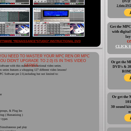
DVD
2 data DVD
Get the MP
with digita
lay
ON
FTWARE *RENAISSANCE*STUDIO* INSTRUCTIONAL DVD
CLICK 
YOU NEED TO MASTER YOUR MPC REN OR MPC
YOU DIDN'T UPGRADE TO 2.0) IS IN THIS VIDEO
Or get the
SERIES
ftware with this massive instructional video series.
DVD's & 20
eo series features a whopping 127 different video lessons!
ROM) 
PC Software pre 2.0,including but not limited to:
er
Or get th
10
30 sound ki
roups, & Plug Ins
o
wing ( Humanizing )
y types
 Simultaneous pad play