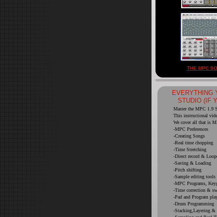
THE MPC SO
EVERYTHING 
STUDIO (IF 
Master the MPC 1.9 So
This instructional vid
We cover all that is M
-MPC Preferences
-Creating Songs
-Real time chopping
-Time Stretching
-Direct record & Loop
-Saving & Loading
-Pitch shifting
-Sample editing tools
-MPC Programs, Keyg
-Time correction & s
-Pad and Program pla
-Drum Programming
-Stacking,Layering &