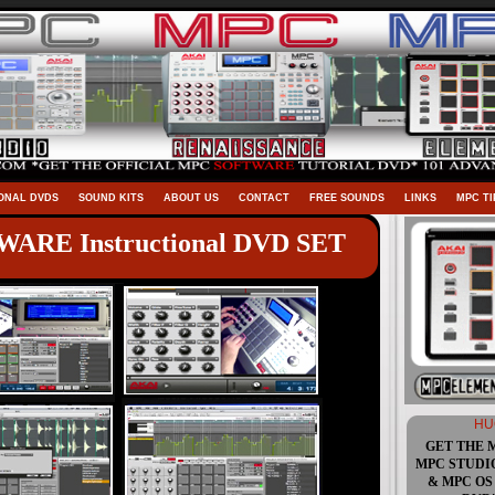
ONAL DVDS
SOUND KITS
ABOUT US
CONTACT
FREE SOUNDS
LINKS
MPC TI
ARE Instructional DVD SET
HU
GET THE 
MPC STUDI
& MPC OS 