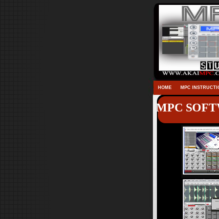
HOME
MPC INSTRUCTI
MPC SOFTW