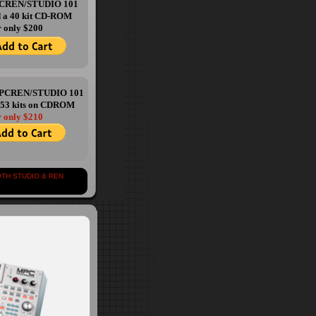
PCREN/STUDIO 101
d a 40 kit CD-ROM
r only $200
 MPCREN/STUDIO 101
 53 kits on CDROM
r only $210
 STUDIO & REN