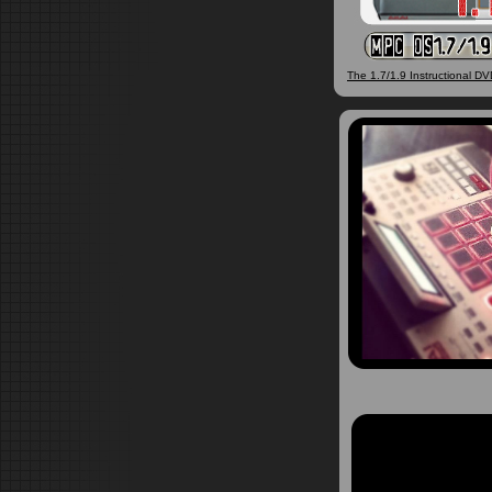
The 1.7/1.9 Instructional DVD