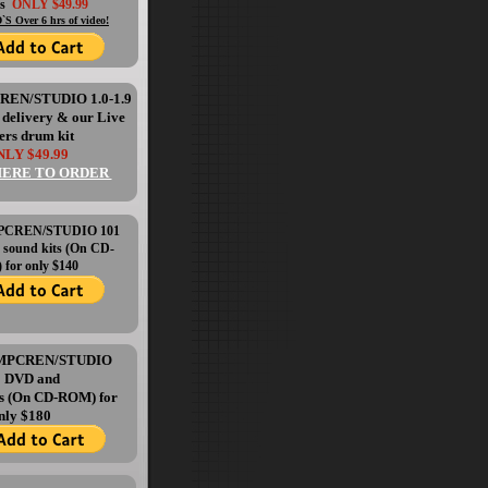
's
ONLY $49.99
`S Over 6 hrs of video!
CREN/STUDIO 1.0-1.9
l delivery & our Live
ers drum kit
LY $49.99
HERE TO ORDER
 MPCREN/STUDIO 101
 sound kits (On CD-
for only $140
e MPCREN/STUDIO
1 DVD and
ts (On CD-ROM) for
nly $180