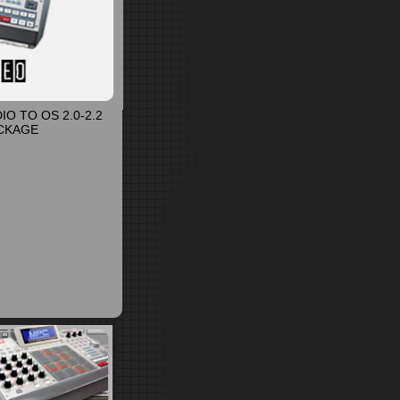
O TO OS 2.0-2.2
CKAGE