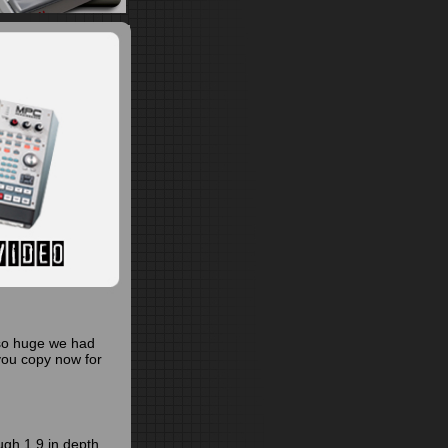
so huge we had
you copy now for
ugh 1.9 in depth