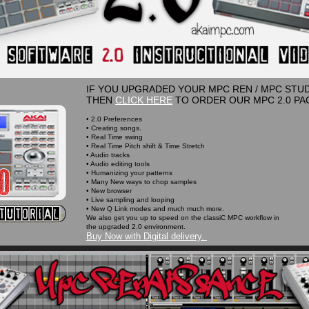
IF YOU UPGRADED YOUR MPC REN / MPC STUDI
THEN
CLICK HERE
TO ORDER OUR MPC 2.0 PA
• 2.0 Preferences
• Creating songs.
• Real Time swing
• Real Time Pitch shift & Time Stretch
• Audio tracks
• Audio editing tools
• Humanizing your patterns
• Many New ways to chop samples
• New browser
• Live sampling and looping
• New Q Link modes and much much more.
We also get you up to speed on the classiC MPC workflow in
the upgraded 2.0 environment.
Buy Now with Digital delivery.