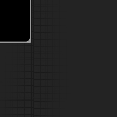
pc forum akai mpc 2000 xl
oops, and Hip hop loops for