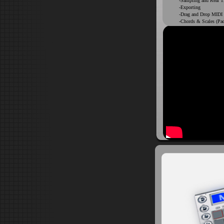
-Sampling and Real T
-Exporting
-Drag and Drop MIDI
-Chords & Scales (Pa
-Non Destructive cho
DIGITAL DELIVER