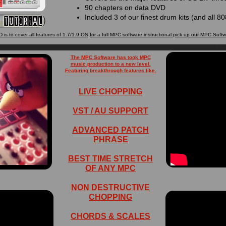
90 chapters on data DVD
Included 3 of our finest drum kits (and all 
 is to cover all features of 1.7/1.9 OS,for a full MPC software instructional pick up our MPC Soft
The MPC Software has took MPC
music production to a new level.
Featuring breakthrough features like.
LIVE CHOPPING
VST / AU SUPPORT
ADVANCED PATCH
PHRASE
BEST TIME STRETCH
OF ANY MPC
NON DESTRUCTIVE
CHOPPING
CHORDS & SCALES