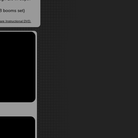
808 booms set)
ware Instructional DVD.