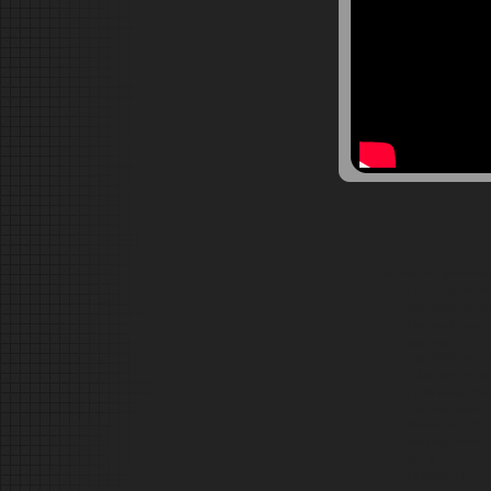
SSoundsforsamplers Ak
CUSTOM DRUM SO
Mpc3000 Mpc100
Flstudio Reason
akai mpc 2000 a
mpc5000 mpc 50
akai mpc sample
Fruity Loops Sa
Drum samples,Re
Reason and Fru
Hip Hop Product
for &
NI Battery Drum