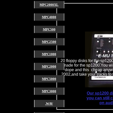
MPC2000XL
MPC4000
MPC500
MPC2500
MPC1000
E-MU 
20 floppy disks for the sp1200
made for the sp1200.You will
MPC2000
dope and this cheap anywa
2002,and take your tracks to
MPC5000
MPC3000
Our sp1200 di
you can still
on audi
.WAV