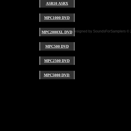
ASR10 ASRX
Click here to add y
MPC1000 DVD
Website Designed
by SoundsForSamplers ©
MPC2000XL DVD
MPC500 DVD
MPC2500 DVD
MPC5000 DVD